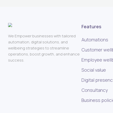
Features
We Empower businesses with tailored
Automations
automation, digital solutions, and
wellbeing strategies to streamline
Customer well
operations, boost growth, and enhance
Employee well
success.
Social value
Digital presen
Consultancy
Business polic