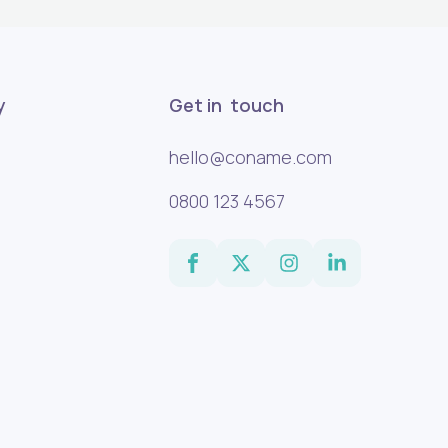
y
Get in touch
hello@coname.com
0800 123 4567