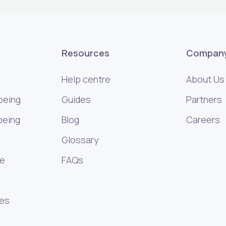
Resources
Compan
Help centre
About Us
being
Guides
Partners
being
Blog
Careers
Glossary
ce
FAQs
ies