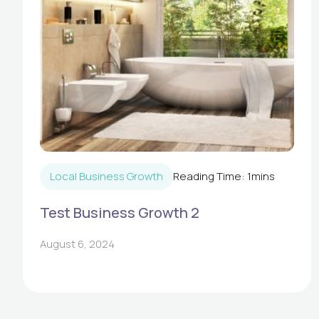
Local Business Growth
Reading Time:
1
mins
Test Business Growth 2
August 6, 2024