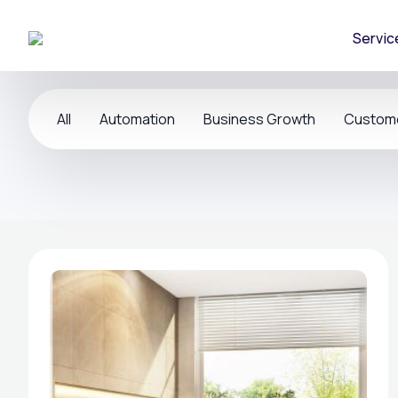
Servic
All
Automation
Business Growth
Custom