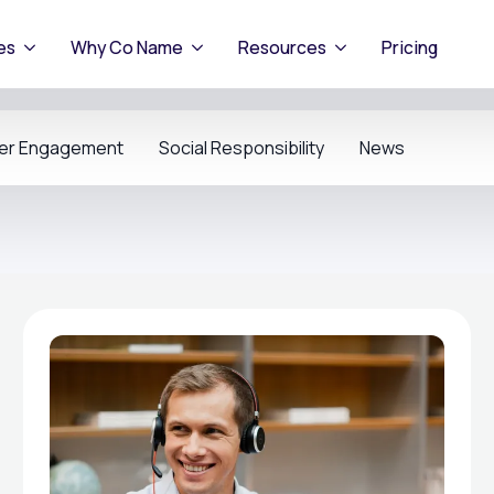
es
Why Co Name
Resources
Pricing
er Engagement
Social Responsibility
News