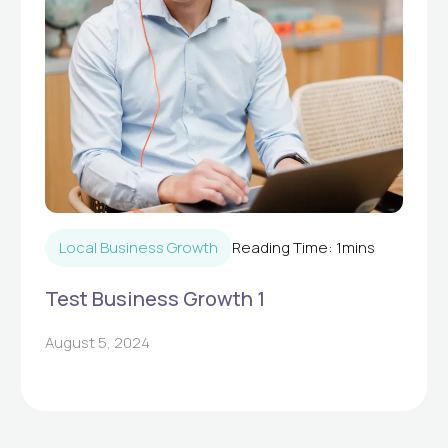
Local Business Growth
Reading Time:
1
mins
Test Business Growth 1
August 5, 2024