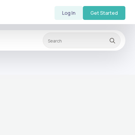
Log In
Get Started
Searc
for: