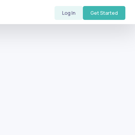
Log In
Get Started