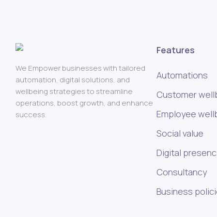
Features
We Empower businesses with tailored
Automations
automation, digital solutions, and
wellbeing strategies to streamline
Customer well
operations, boost growth, and enhance
Employee well
success.
Social value
Digital presen
Consultancy
Business polic