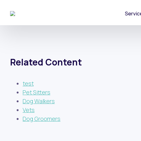
Servic
Related Content
test
Pet Sitters
Dog Walkers
Vets
Dog Groomers