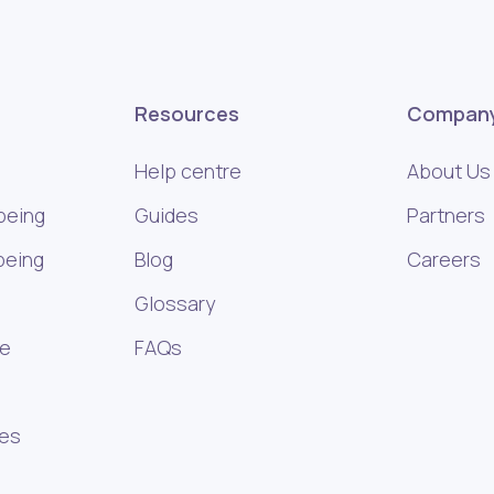
Resources
Compan
Help centre
About Us
being
Guides
Partners
being
Blog
Careers
Glossary
ce
FAQs
ies