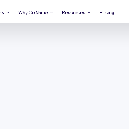
es
Why Co Name
Resources
Pricing