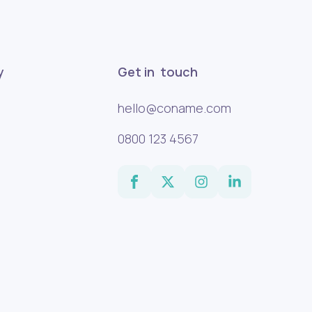
y
Get in touch
hello@coname.com
0800 123 4567