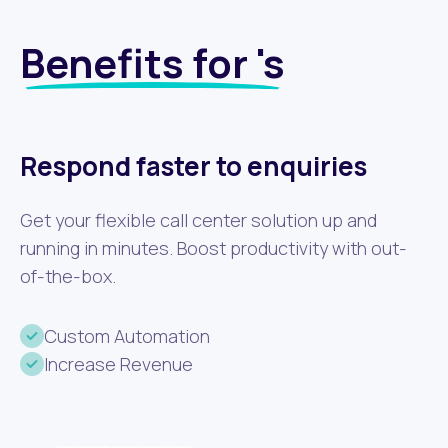
Benefits for 's
Respond faster to enquiries
Get your flexible call center solution up and
running in minutes. Boost productivity with out-
of-the-box.
Custom Automation
Increase Revenue