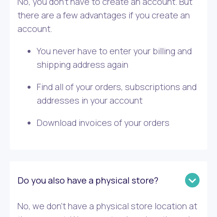
No, you don’t have to create an account. But
there are a few advantages if you create an
account.
You never have to enter your billing and
shipping address again
Find all of your orders, subscriptions and
addresses in your account
Download invoices of your orders
Do you also have a physical store?
No, we don’t have a physical store location at