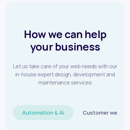
How we can help
your business
Let us take care of your web needs with our
in-house expert design, development and
maintenance services
Automation & Ai
Customer wellbei