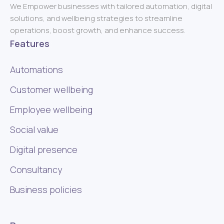
We Empower businesses with tailored automation, digital
solutions, and wellbeing strategies to streamline
operations, boost growth, and enhance success.
Features
Automations
Customer wellbeing
Employee wellbeing
Social value
Digital presence
Consultancy
Business policies