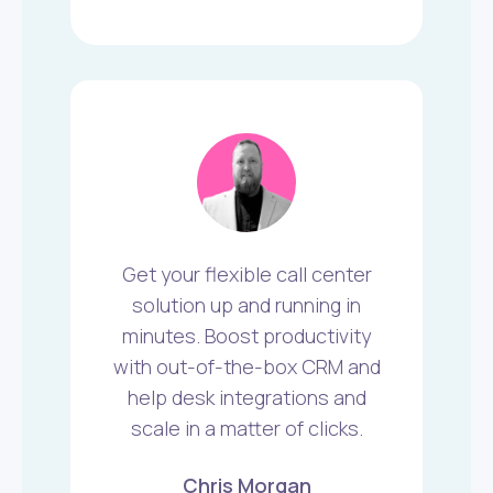
Get your flexible call center
solution up and running in
minutes. Boost productivity
with out-of-the-box CRM and
help desk integrations and
scale in a matter of clicks.
Chris Morgan