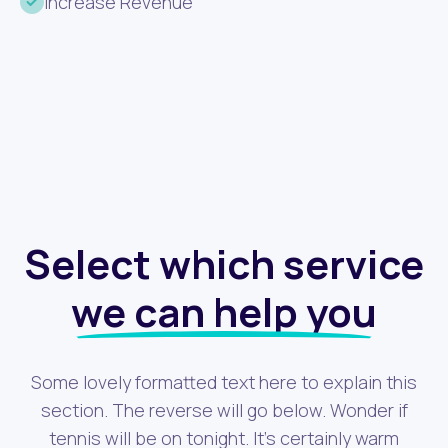
Increase Revenue
Select which service
we can help you
Some lovely formatted text here to explain this
section. The reverse will go below. Wonder if
tennis will be on tonight. It's certainly warm