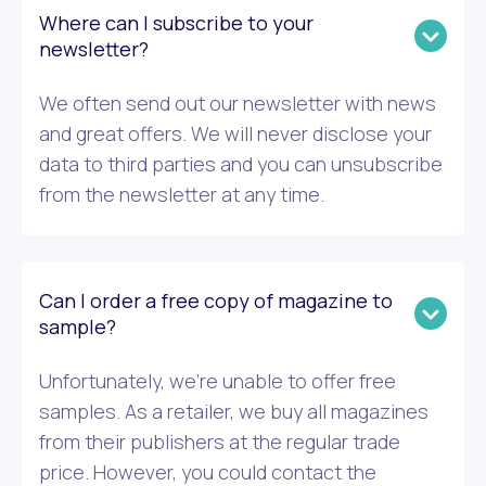
Where can I subscribe to your
newsletter?
We often send out our newsletter with news
and great offers. We will never disclose your
data to third parties and you can unsubscribe
from the newsletter at any time.
Can I order a free copy of magazine to
sample?
Unfortunately, we’re unable to offer free
samples. As a retailer, we buy all magazines
from their publishers at the regular trade
price. However, you could contact the