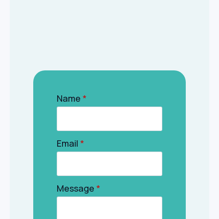
Name
*
Email
*
Message
*