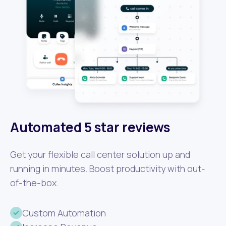
Automated 5 star reviews
Get your flexible call center solution up and
running in minutes. Boost productivity with out-
of-the-box.
Custom Automation