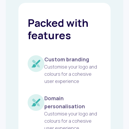
Packed with
features
Custom branding
Customise your logo and
colours for a cohesive
user experience
Domain
personalisation
Customise your logo and
colours for a cohesive
user experience