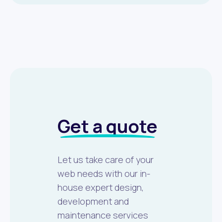
Get a quote
Let us take care of your
web needs with our in-
house expert design,
development and
maintenance services