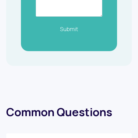
Submit
Common Questions