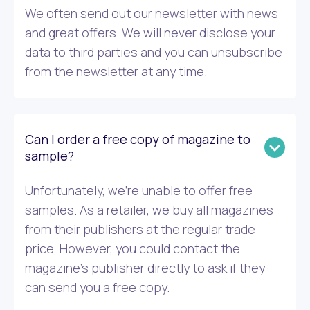
We often send out our newsletter with news
and great offers. We will never disclose your
data to third parties and you can unsubscribe
from the newsletter at any time.
Can I order a free copy of magazine to
sample?
Unfortunately, we’re unable to offer free
samples. As a retailer, we buy all magazines
from their publishers at the regular trade
price. However, you could contact the
magazine’s publisher directly to ask if they
can send you a free copy.