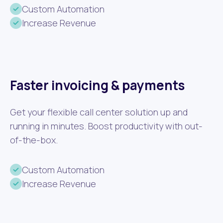
Custom Automation
Increase Revenue
Faster invoicing & payments
Get your flexible call center solution up and
running in minutes. Boost productivity with out-
of-the-box.
Custom Automation
Increase Revenue