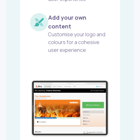
Add your own
content
Customise your logo and
colours for a cohesive
user experience