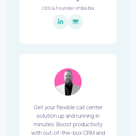
CEO & Founder of Bla Bla
Get your flexible call center
solution up and running in
minutes. Boost productivity
with out-of-the-box CRM and