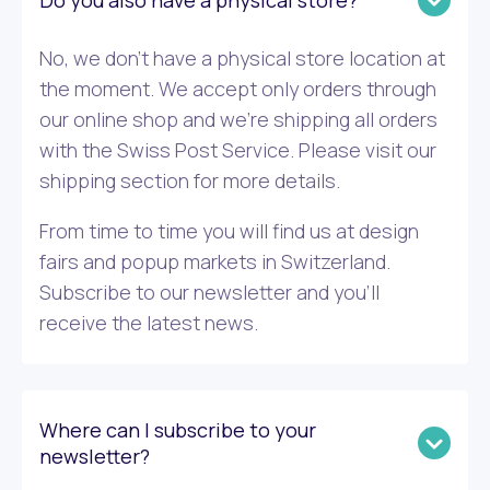
Do you also have a physical store?
No, we don’t have a physical store location at
the moment. We accept only orders through
our online shop and we’re shipping all orders
with the Swiss Post Service. Please visit our
shipping section for more details.
From time to time you will find us at design
fairs and popup markets in Switzerland.
Subscribe to our newsletter and you’ll
receive the latest news.
Where can I subscribe to your
newsletter?