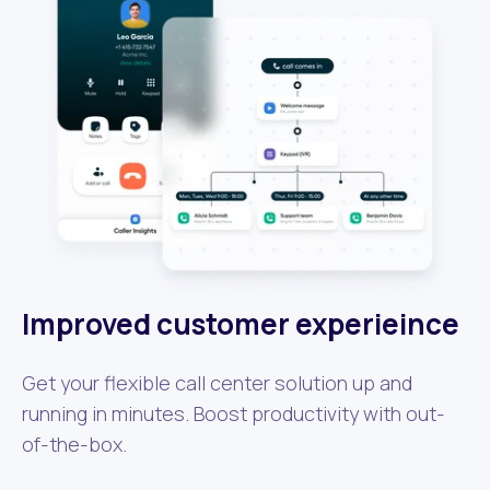
Improved customer experieince
Get your flexible call center solution up and
running in minutes. Boost productivity with out-
of-the-box.