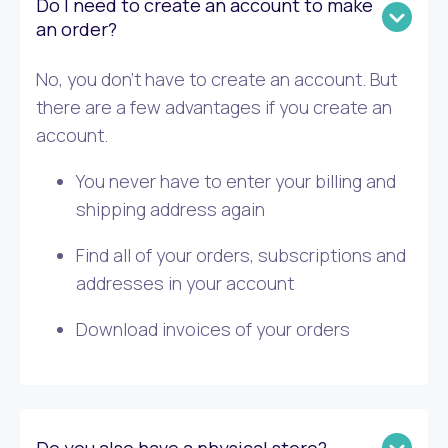
Do I need to create an account to make
an order?
No, you don’t have to create an account. But
there are a few advantages if you create an
account.
You never have to enter your billing and
shipping address again
Find all of your orders, subscriptions and
addresses in your account
Download invoices of your orders