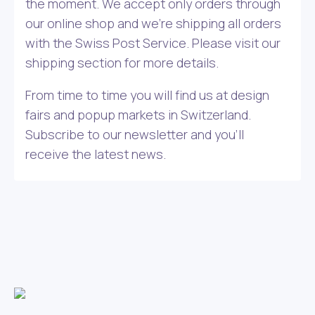
the moment. We accept only orders through
our online shop and we’re shipping all orders
with the Swiss Post Service. Please visit our
shipping section for more details.
From time to time you will find us at design
fairs and popup markets in Switzerland.
Subscribe to our newsletter and you’ll
receive the latest news.