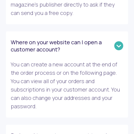
magazine’s publisher directly to ask if they
can send you a free copy.
Where on your website can I open a
customer account?
You can create a new account at the end of
the order process or on the following page.
You can view all of your orders and
subscriptions in your customer account. You
can also change your addresses and your
password.