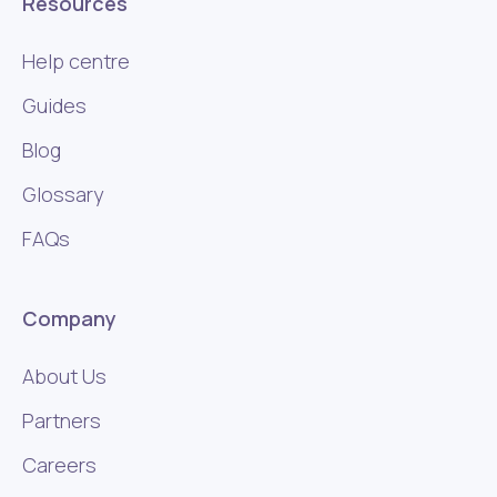
Resources
Help centre
Guides
Blog
Glossary
FAQs
Company
About Us
Partners
Careers