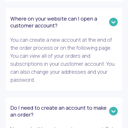
Where on your website can I open a
customer account?
You can create a new account at the end of
the order process or on the following page.
You can view all of your orders and
subscriptions in your customer account. You
can also change your addresses and your
password.
Do I need to create an account to make
an order?