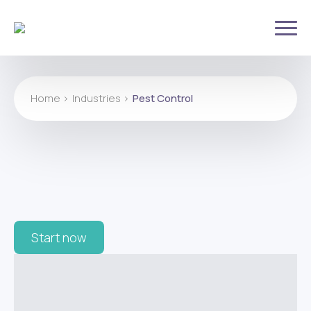
Home >
Industries >
Pest Control
Start now