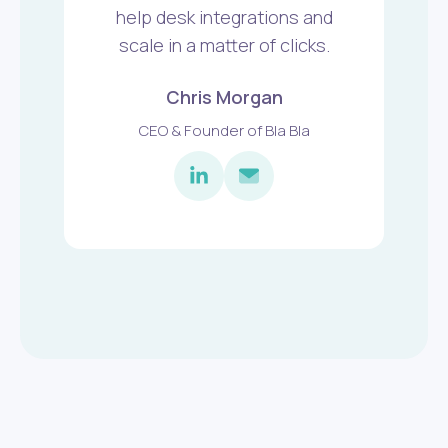
help desk integrations and
scale in a matter of clicks.
Chris Morgan
CEO & Founder of Bla Bla