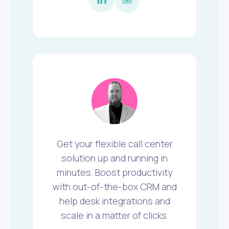
Get your flexible call center
solution up and running in
minutes. Boost productivity
with out-of-the-box CRM and
help desk integrations and
scale in a matter of clicks.