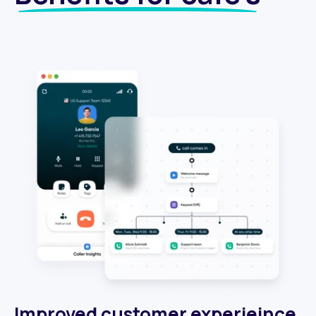
Improved customer experieince