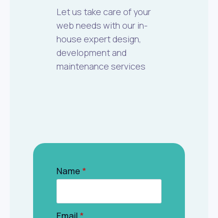
Let us take care of your
web needs with our in-
house expert design,
development and
maintenance services
Name
*
Email
*