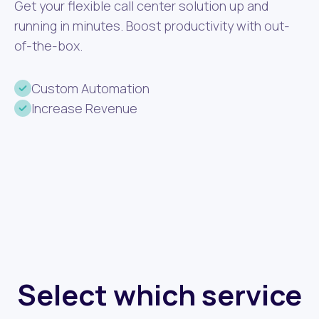
Get your flexible call center solution up and
running in minutes. Boost productivity with out-
of-the-box.
Custom Automation
Increase Revenue
Select which service