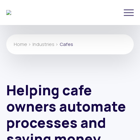
Home >
Industries >
Cafes
Helping cafe
owners automate
processes and
saving money