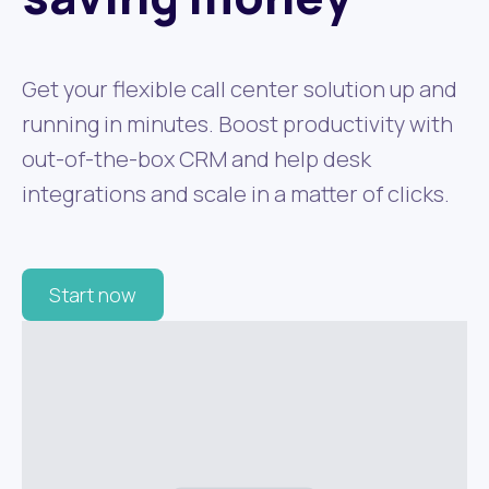
Get your flexible call center solution up and
running in minutes. Boost productivity with
out-of-the-box CRM and help desk
integrations and scale in a matter of clicks.
Start now