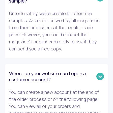
sample?
Unfortunately, we’re unable to offer free
samples. As a retailer, we buy all magazines
from their publishers at the regular trade
price. However, you could contact the
magazine’s publisher directly to ask if they
can send you a free copy.
Where on your website can I open a
customer account?
You can create a new account at the end of
the order process or on the following page.
You can view all of your orders and