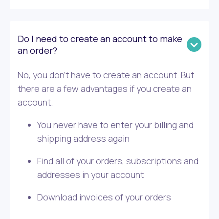
Do I need to create an account to make
an order?
No, you don’t have to create an account. But
there are a few advantages if you create an
account.
You never have to enter your billing and
shipping address again
Find all of your orders, subscriptions and
addresses in your account
Download invoices of your orders