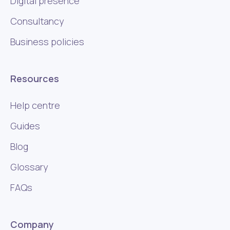
Digital presence
Consultancy
Business policies
Resources
Help centre
Guides
Blog
Glossary
FAQs
Company