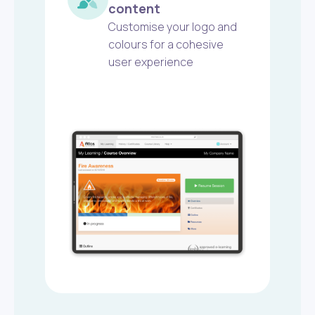
content
Customise your logo and
colours for a cohesive
user experience