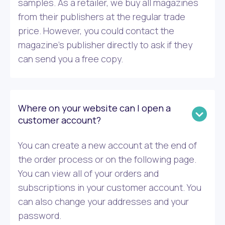
samples. As a retailer, we buy all magazines
from their publishers at the regular trade
price. However, you could contact the
magazine’s publisher directly to ask if they
can send you a free copy.
Where on your website can I open a
customer account?
You can create a new account at the end of
the order process or on the following page.
You can view all of your orders and
subscriptions in your customer account. You
can also change your addresses and your
password.