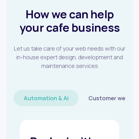
How we can help
your cafe business
Let us take care of your web needs with our
in-house expert design, development and
maintenance services
Automation & Ai
Customer wellbei