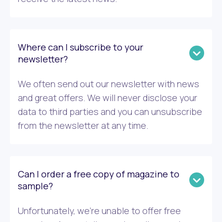
Where can I subscribe to your
newsletter?
We often send out our newsletter with news
and great offers. We will never disclose your
data to third parties and you can unsubscribe
from the newsletter at any time.
Can I order a free copy of magazine to
sample?
Unfortunately, we’re unable to offer free