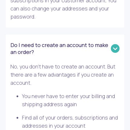
subscriptions in your customer account. You
can also change your addresses and your
password.
Do I need to create an account to make
an order?
No, you don’t have to create an account. But
there are a few advantages if you create an
account.
You never have to enter your billing and
shipping address again
Find all of your orders, subscriptions and
addresses in your account