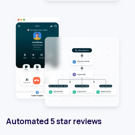
Automated 5 star reviews