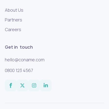
About Us
Partners
Careers
Get in touch
hello@coname.com
0800 123 4567