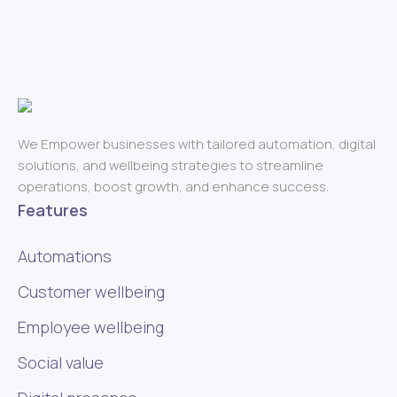
We Empower businesses with tailored automation, digital
solutions, and wellbeing strategies to streamline
operations, boost growth, and enhance success.
Features
Automations
Customer wellbeing
Employee wellbeing
Social value