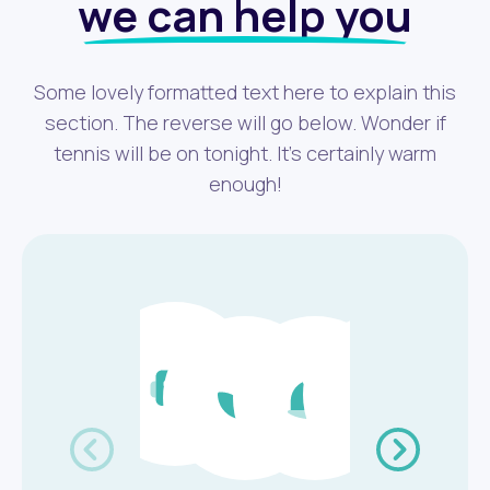
we can help you
Some lovely formatted text here to explain this
section. The reverse will go below. Wonder if
tennis will be on tonight. It's certainly warm
enough!