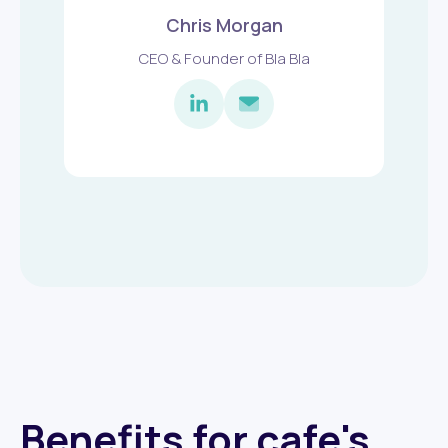
Chris Morgan
CEO & Founder of Bla Bla
Benefits for cafe's