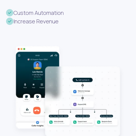
Custom Automation
Increase Revenue