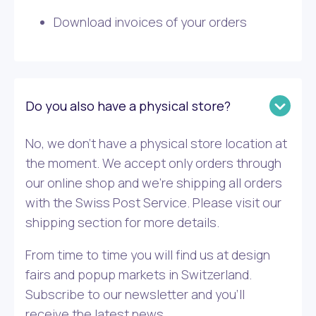
Download invoices of your orders
Do you also have a physical store?
No, we don’t have a physical store location at
the moment. We accept only orders through
our online shop and we’re shipping all orders
with the Swiss Post Service. Please visit our
shipping section for more details.
From time to time you will find us at design
fairs and popup markets in Switzerland.
Subscribe to our newsletter and you’ll
receive the latest news.