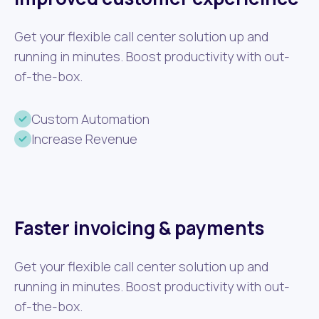
Get your flexible call center solution up and
running in minutes. Boost productivity with out-
of-the-box.
Custom Automation
Increase Revenue
Faster invoicing & payments
Get your flexible call center solution up and
running in minutes. Boost productivity with out-
of-the-box.