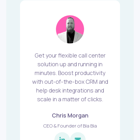
Get your flexible call center
solution up and running in
minutes. Boost productivity
with out-of-the-box CRM and
help desk integrations and
scale in a matter of clicks.
Chris Morgan
CEO & Founder of Bla Bla