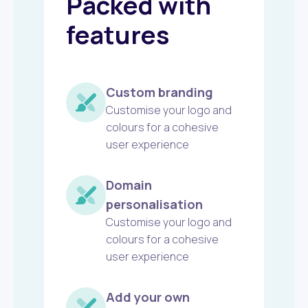
Packed with
features
Custom branding
Customise your logo and
colours for a cohesive
user experience
Domain
personalisation
Customise your logo and
colours for a cohesive
user experience
Add your own