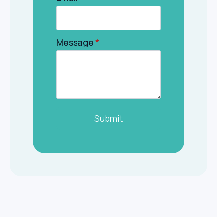
Message
*
Submit