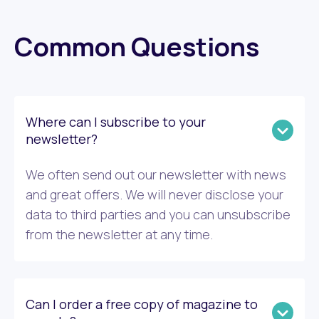
Common Questions
Where can I subscribe to your
newsletter?
We often send out our newsletter with news
and great offers. We will never disclose your
data to third parties and you can unsubscribe
from the newsletter at any time.
Can I order a free copy of magazine to