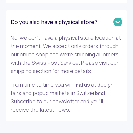
Do you also have a physical store?
No, we don’t have a physical store location at
the moment. We accept only orders through
our online shop and we’re shipping all orders
with the Swiss Post Service. Please visit our
shipping section for more details.
From time to time you will find us at design
fairs and popup markets in Switzerland.
Subscribe to our newsletter and you’ll
receive the latest news.