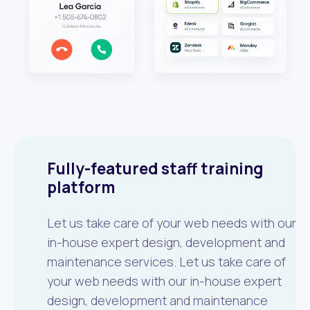
Fully-featured staff training
platform
Let us take care of your web needs with our
in-house expert design, development and
maintenance services. Let us take care of
your web needs with our in-house expert
design, development and maintenance