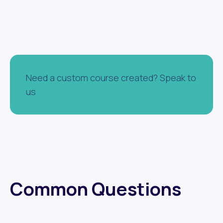
Need a custom course created? Speak to
us
Common Questions