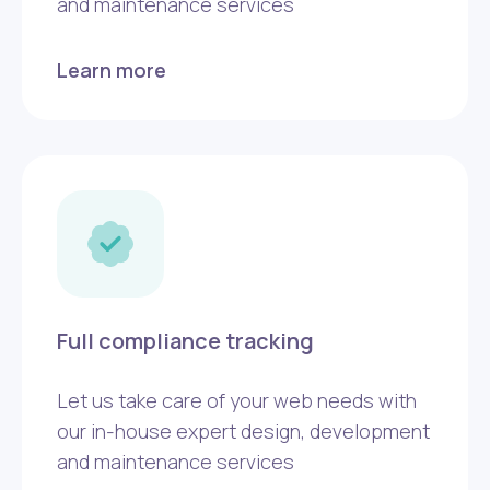
and maintenance services
Learn more
Full compliance tracking
Let us take care of your web needs with
our in-house expert design, development
and maintenance services