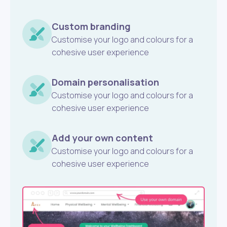
Custom branding
Customise your logo and colours for a
cohesive user experience
Domain personalisation
Customise your logo and colours for a
cohesive user experience
Add your own content
Customise your logo and colours for a
cohesive user experience