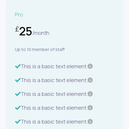
Pro
25
£
/month
Up to 10 member of staff
This is a basic text element.
This is a basic text element.
This is a basic text element.
This is a basic text element.
This is a basic text element.