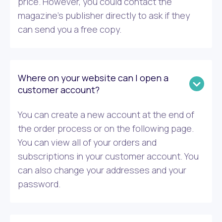
price. However, you could contact the
magazine’s publisher directly to ask if they
can send you a free copy.
Where on your website can I open a
customer account?
You can create a new account at the end of
the order process or on the following page.
You can view all of your orders and
subscriptions in your customer account. You
can also change your addresses and your
password.