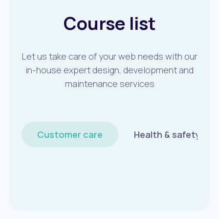
Course list
Let us take care of your web needs with our
in-house expert design, development and
maintenance services
Customer care
Health & safety