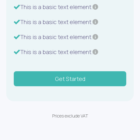
This is a basic text element.
This is a basic text element.
This is a basic text element.
This is a basic text element.
Get Started
Prices exclude VAT