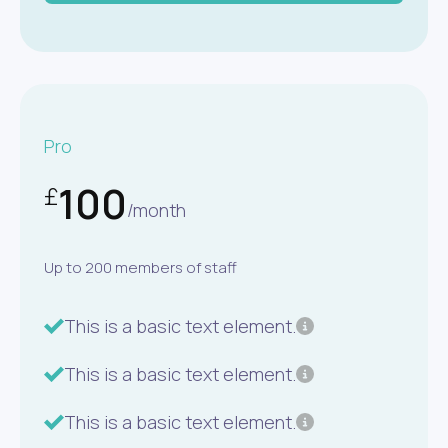
Pro
100
£
/month
Up to 200 members of staff
This is a basic text element.
This is a basic text element.
This is a basic text element.