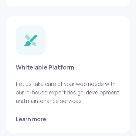
Whitelable Platform
Let us take care of your web needs with
our in-house expert design, development
and maintenance services
Learn more