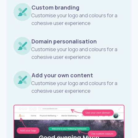
Custom branding
Customise your logo and colours for a
cohesive user experience
Domain personalisation
Customise your logo and colours for a
cohesive user experience
Add your own content
Customise your logo and colours for a
cohesive user experience