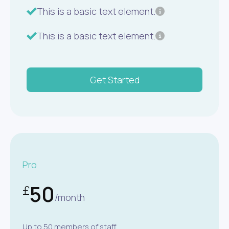
This is a basic text element.
This is a basic text element.
Get Started
Pro
50
£
/month
Up to 50 members of staff.