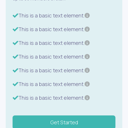
This is a basic text element.
This is a basic text element.
This is a basic text element.
This is a basic text element.
This is a basic text element.
This is a basic text element.
This is a basic text element.
Get Started