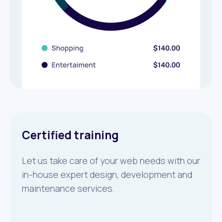
Certified training
Let us take care of your web needs with our
in-house expert design, development and
maintenance services.