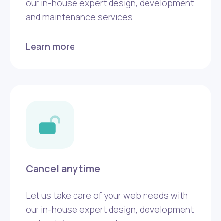
our in-house expert design, development
and maintenance services
Learn more
Cancel anytime
Let us take care of your web needs with
our in-house expert design, development