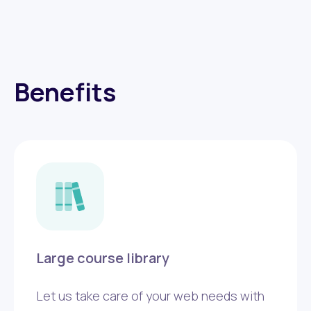
Benefits
Large course library
Let us take care of your web needs with