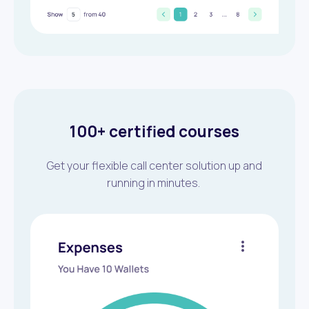
100+ certified courses
Get your flexible call center solution up and
running in minutes.