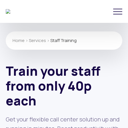
Home
>
Services
>
Staff Training
Train your staff
from only 40p
each
Get your flexible call center solution up and