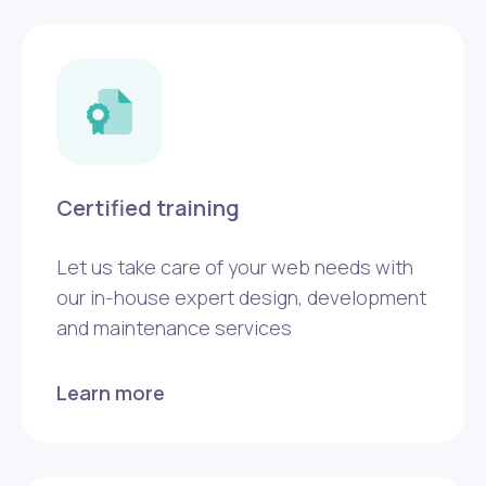
Certified training
Let us take care of your web needs with
our in-house expert design, development
and maintenance services
Learn more