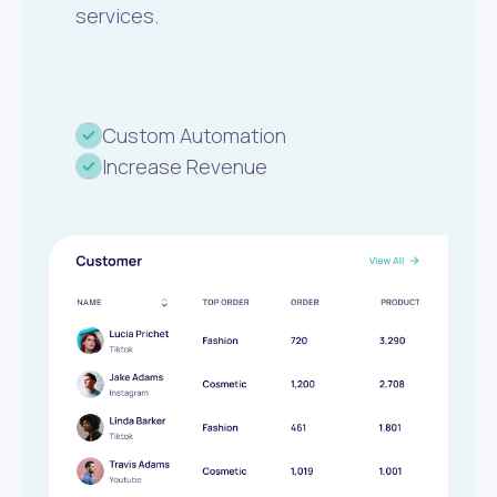
services.
Custom Automation
Increase Revenue