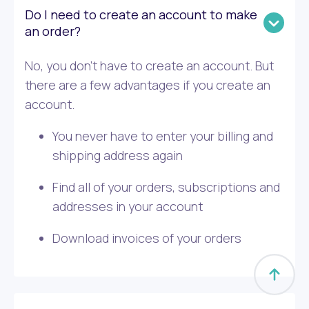
Do I need to create an account to make
an order?
No, you don’t have to create an account. But
there are a few advantages if you create an
account.
You never have to enter your billing and
shipping address again
Find all of your orders, subscriptions and
addresses in your account
Download invoices of your orders