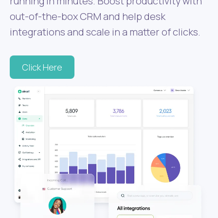
running in minutes. Boost productivity with
out-of-the-box CRM and help desk
integrations and scale in a matter of clicks.
Click Here