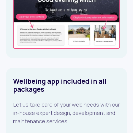
Wellbeing app included in all
packages
Let us take care of your web needs with our
in-house expert design, development and
maintenance services.