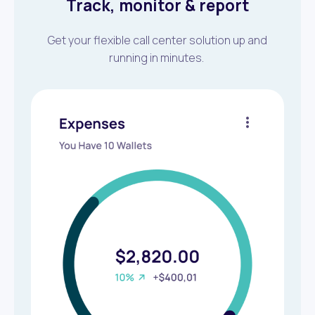
Track, monitor & report
Get your flexible call center solution up and
running in minutes.