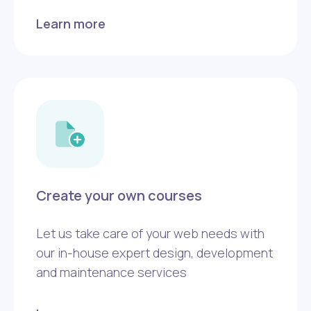
Learn more
Create your own courses
Let us take care of your web needs with
our in-house expert design, development
and maintenance services