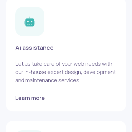
Ai assistance
Let us take care of your web needs with
our in-house expert design, development
and maintenance services
Learn more