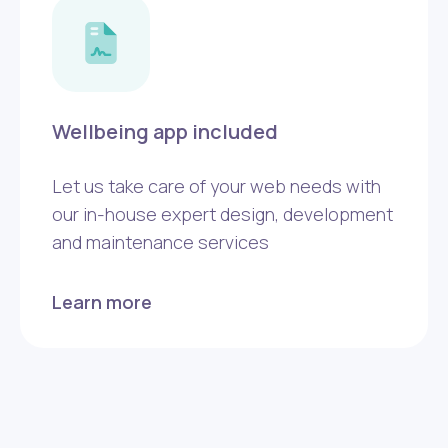
Wellbeing app included
Let us take care of your web needs with
our in-house expert design, development
and maintenance services
Learn more