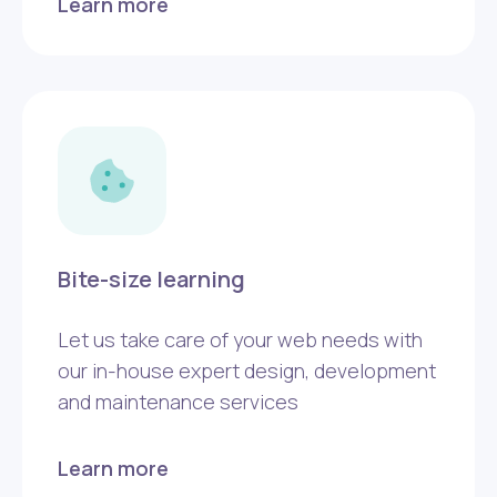
Learn more
Bite-size learning
Let us take care of your web needs with
our in-house expert design, development
and maintenance services
Learn more