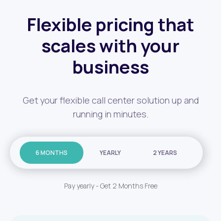
Flexible pricing that
scales with your
business
Get your flexible call center solution up and
running in minutes.
6 MONTHS
YEARLY
2 YEARS
Pay yearly - Get 2 Months Free