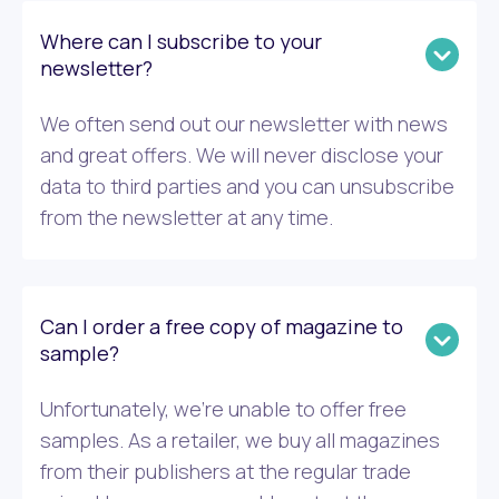
Where can I subscribe to your
newsletter?
We often send out our newsletter with news
and great offers. We will never disclose your
data to third parties and you can unsubscribe
from the newsletter at any time.
Can I order a free copy of magazine to
sample?
Unfortunately, we’re unable to offer free
samples. As a retailer, we buy all magazines
from their publishers at the regular trade