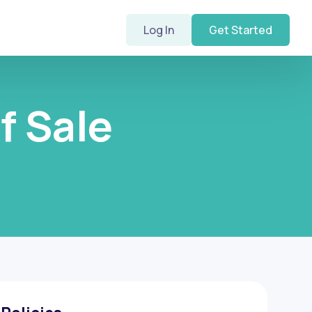
Log In
Get Started
f Sale