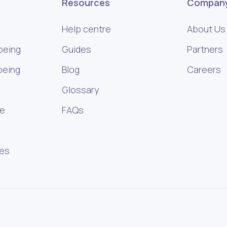
Resources
Compan
Help centre
About Us
being
Guides
Partners
being
Blog
Careers
Glossary
ce
FAQs
ies