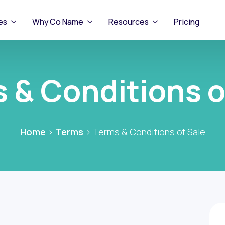
es
Why Co Name
Resources
Pricing
 & Conditions o
Home
>
Terms
>
Terms & Conditions of Sale