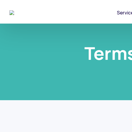
Servic
Terms