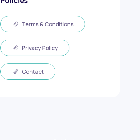
Policies
Terms & Conditions
Privacy Policy
Contact