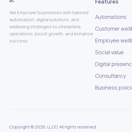
Features
We Empower businesses with tailored
Automations
automation, digital solutions, and
wellbeing strategies to streamline
Customer well
operations, boost growth, and enhance
Employee well
success.
Social value
Digital presen
Consultancy
Business polic
Copyright © 2026. LL CO. All rights reserved.