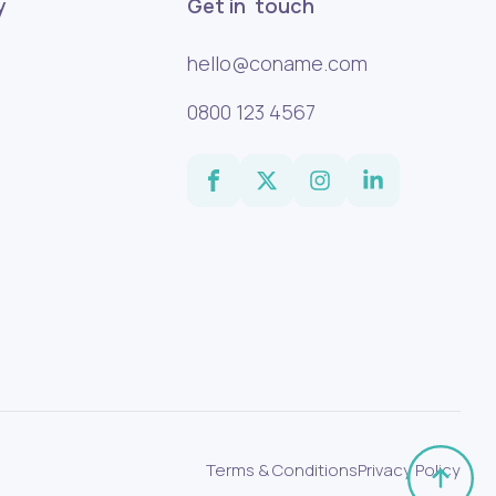
y
Get in touch
hello@coname.com
0800 123 4567
Terms & Conditions
Privacy Policy