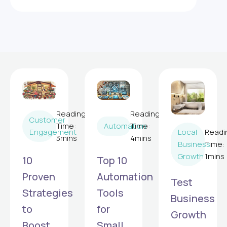
Reading
Reading
Customer
Time:
Automation
Time:
Local
Readi
Engagement
3
mins
4
mins
Business
Time:
Growth
1
mins
10
Top 10
Proven
Automation
Test
Strategies
Tools
Business
to
for
Growth
Boost
Small