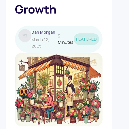
Growth
Dan Morgan
3
FEATURED
March 12,
Minutes
2025