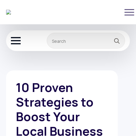
Sear
for:
10 Proven
Strategies to
Boost Your
Local Business