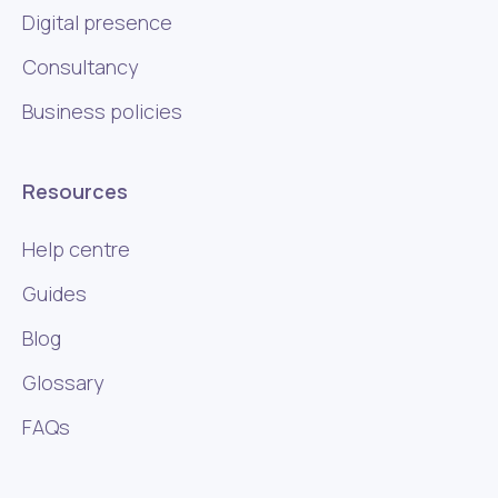
Digital presence
Consultancy
Business policies
Resources
Help centre
Guides
Blog
Glossary
FAQs