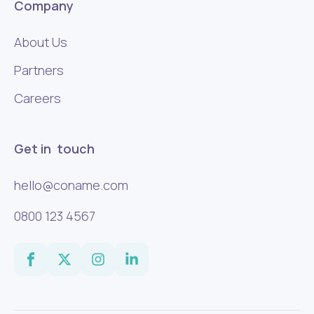
Company
About Us
Partners
Careers
Get in touch
hello@coname.com
0800 123 4567