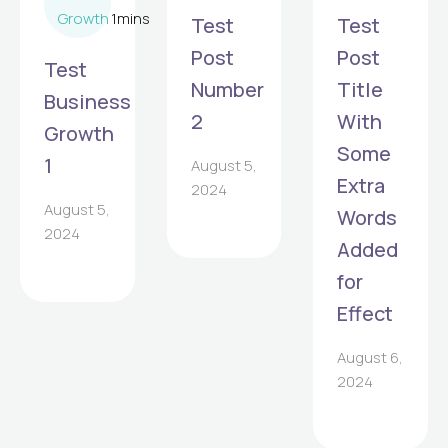
Growth
1
mins
Test
Test
Post
Post
Test
Number
Title
Business
2
With
Growth
Some
1
August 5,
Extra
2024
August 5,
Words
2024
Added
for
Effect
August 6,
2024