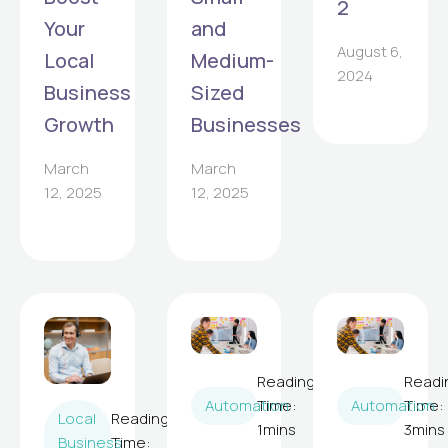
2
Your
and
August 6,
Local
Medium-
2024
Business
Sized
Growth
Businesses
March
March
12, 2025
12, 2025
Reading
Readi
Automation
Time:
Automation
Time:
Local
Reading
1
mins
3
mins
Business
Time: