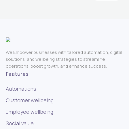
We Empower businesses with tailored automation, digital
solutions, and wellbeing strategies to streamline
operations, boost growth, and enhance success.
Features
Automations
Customer wellbeing
Employee wellbeing
Social value