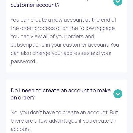
customer account?
You can create a new account at the end of
the order process or on the following page.
You can view all of your orders and
subscriptions in your customer account. You
can also change your addresses and your
password.
Do I need to create an account to make
an order?
No, you don’t have to create an account. But
there are a few advantages if you create an
account.