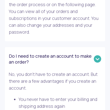
the order process or on the following page.
You can view all of your orders and
subscriptions in your customer account. You
can also change your addresses and your
password.
Do I need to create an account to make
an order?
No, you don’t have to create an account. But
there are a few advantages if you create an
account.
You never have to enter your billing and
shipping address again