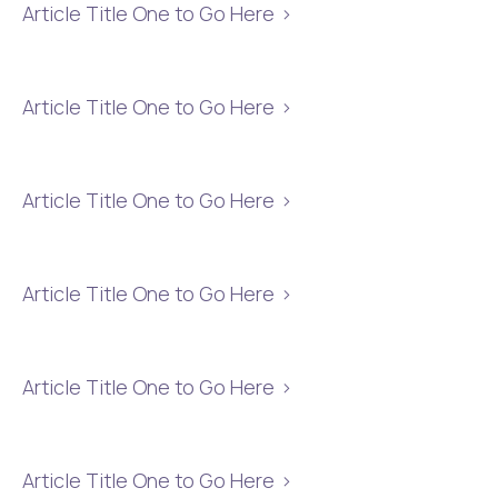
Article Title One to Go Here
Article Title One to Go Here
Article Title One to Go Here
Article Title One to Go Here
Article Title One to Go Here
Article Title One to Go Here