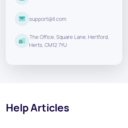
support@ll.com
The Office, Square Lane, Hertford,
Herts, CM12 7YU
Help Articles