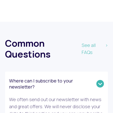
Common
See all
Questions
FAQs
Where can I subscribe to your
newsletter?
We often send out our newsletter with news
and great offers. We will never disclose your