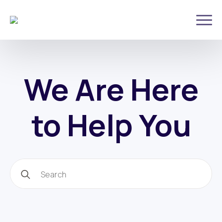
We Are Here
to Help You
Search
for: