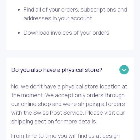
Find all of your orders, subscriptions and
addresses in your account
Download invoices of your orders
Do you also have a physical store?
No, we don’t have a physical store location at
the moment. We accept only orders through
our online shop and we’re shipping all orders
with the Swiss Post Service. Please visit our
shipping section for more details.
From time to time you will find us at design