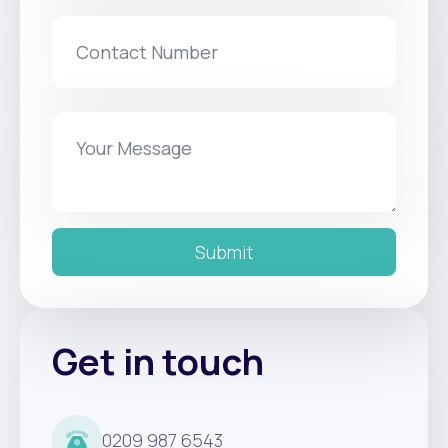
Submit
Get in touch
0209 987 6543