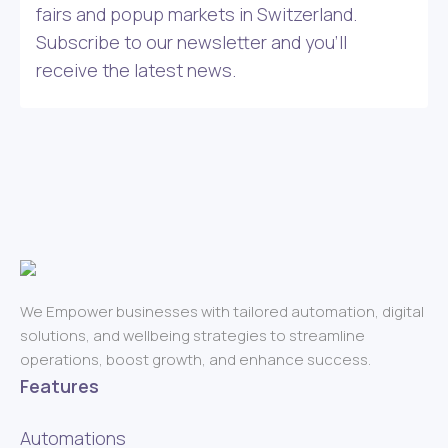
fairs and popup markets in Switzerland.
Subscribe to our newsletter and you’ll
receive the latest news.
We Empower businesses with tailored automation, digital
solutions, and wellbeing strategies to streamline
operations, boost growth, and enhance success.
Features
Automations