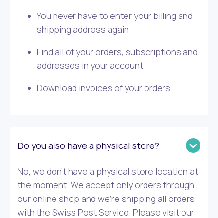
You never have to enter your billing and
shipping address again
Find all of your orders, subscriptions and
addresses in your account
Download invoices of your orders
Do you also have a physical store?
No, we don’t have a physical store location at
the moment. We accept only orders through
our online shop and we’re shipping all orders
with the Swiss Post Service. Please visit our