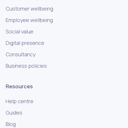
Customer wellbeing
Employee wellbeing
Social value
Digital presence
Consultancy
Business policies
Resources
Help centre
Guides
Blog