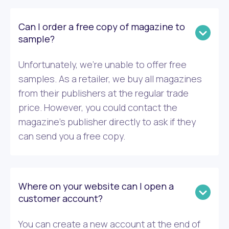
Can I order a free copy of magazine to
sample?
Unfortunately, we’re unable to offer free
samples. As a retailer, we buy all magazines
from their publishers at the regular trade
price. However, you could contact the
magazine’s publisher directly to ask if they
can send you a free copy.
Where on your website can I open a
customer account?
You can create a new account at the end of