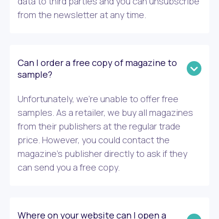
data to third parties and you can unsubscribe
from the newsletter at any time.
Can I order a free copy of magazine to
sample?
Unfortunately, we’re unable to offer free
samples. As a retailer, we buy all magazines
from their publishers at the regular trade
price. However, you could contact the
magazine’s publisher directly to ask if they
can send you a free copy.
Where on your website can I open a