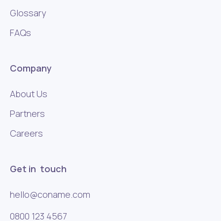
Glossary
FAQs
Company
About Us
Partners
Careers
Get in touch
hello@coname.com
0800 123 4567