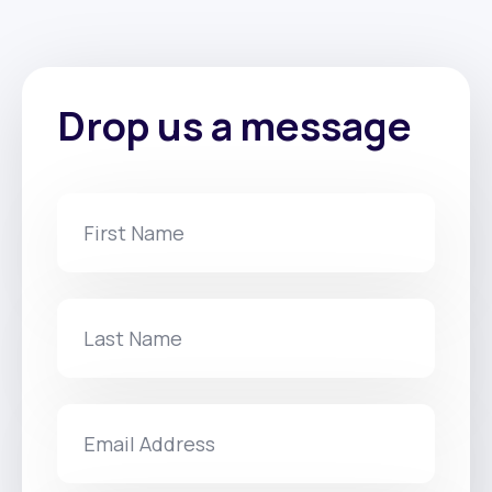
Drop us a message