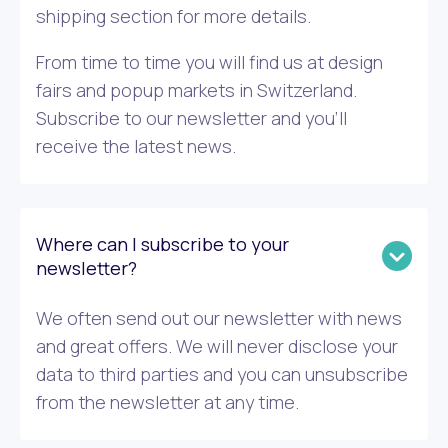
shipping section for more details.
From time to time you will find us at design
fairs and popup markets in Switzerland.
Subscribe to our newsletter and you’ll
receive the latest news.
Where can I subscribe to your
newsletter?
We often send out our newsletter with news
and great offers. We will never disclose your
data to third parties and you can unsubscribe
from the newsletter at any time.