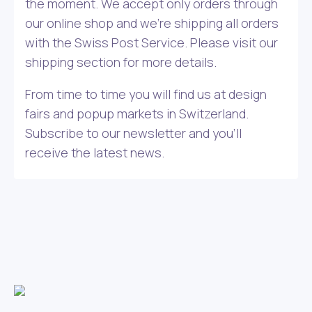
the moment. We accept only orders through
our online shop and we’re shipping all orders
with the Swiss Post Service. Please visit our
shipping section for more details.
From time to time you will find us at design
fairs and popup markets in Switzerland.
Subscribe to our newsletter and you’ll
receive the latest news.