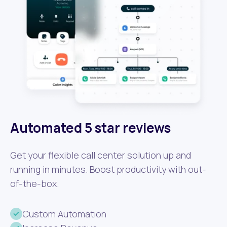
Automated 5 star reviews
Get your flexible call center solution up and
running in minutes. Boost productivity with out-
of-the-box.
Custom Automation