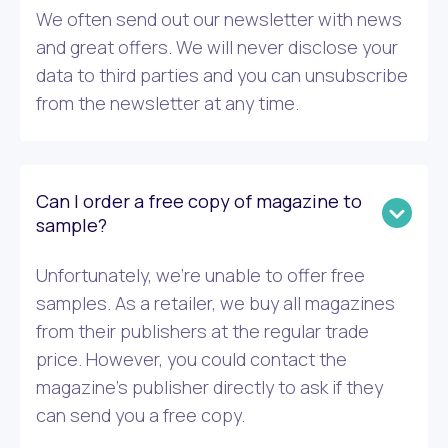
We often send out our newsletter with news
and great offers. We will never disclose your
data to third parties and you can unsubscribe
from the newsletter at any time.
Can I order a free copy of magazine to
sample?
Unfortunately, we’re unable to offer free
samples. As a retailer, we buy all magazines
from their publishers at the regular trade
price. However, you could contact the
magazine’s publisher directly to ask if they
can send you a free copy.