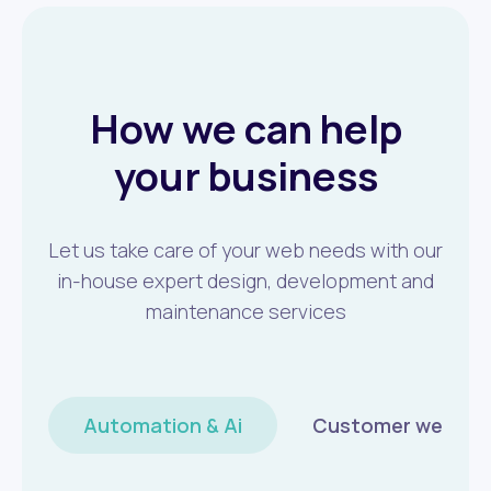
How we can help
your business
Let us take care of your web needs with our
in-house expert design, development and
maintenance services
Automation & Ai
Customer wellbei