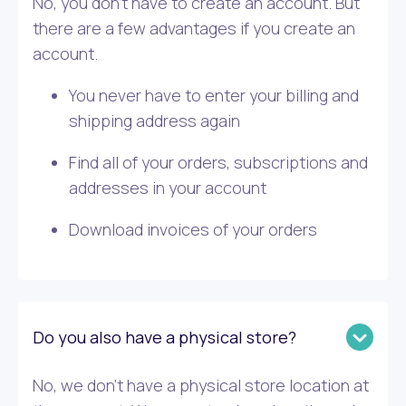
No, you don’t have to create an account. But
there are a few advantages if you create an
account.
You never have to enter your billing and
shipping address again
Find all of your orders, subscriptions and
addresses in your account
Download invoices of your orders
Do you also have a physical store?
No, we don’t have a physical store location at