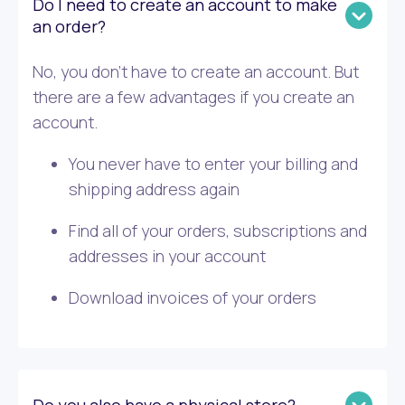
Do I need to create an account to make
an order?
No, you don’t have to create an account. But
there are a few advantages if you create an
account.
You never have to enter your billing and
shipping address again
Find all of your orders, subscriptions and
addresses in your account
Download invoices of your orders