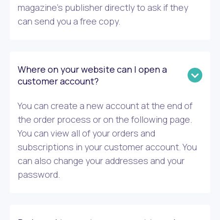
magazine’s publisher directly to ask if they
can send you a free copy.
Where on your website can I open a
customer account?
You can create a new account at the end of
the order process or on the following page.
You can view all of your orders and
subscriptions in your customer account. You
can also change your addresses and your
password.