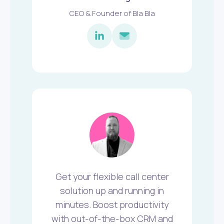
CEO & Founder of Bla Bla
Get your flexible call center
solution up and running in
minutes. Boost productivity
with out-of-the-box CRM and