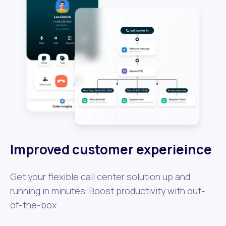
Improved customer experieince
Get your flexible call center solution up and
running in minutes. Boost productivity with out-
of-the-box.