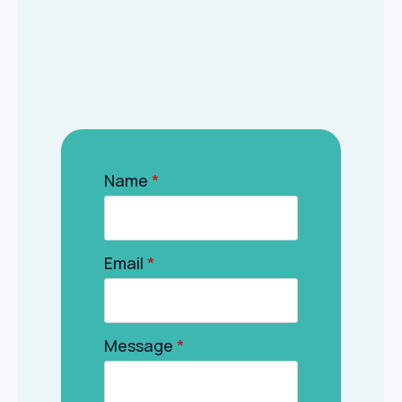
Name
*
Email
*
Message
*