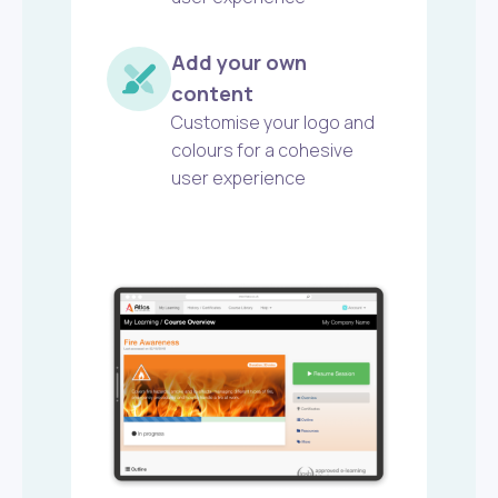
Add your own
content
Customise your logo and
colours for a cohesive
user experience