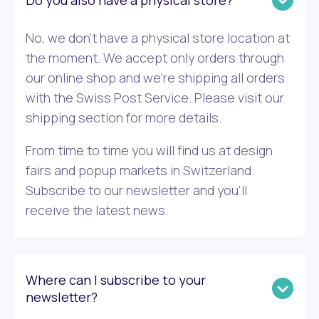
Do you also have a physical store?
No, we don’t have a physical store location at
the moment. We accept only orders through
our online shop and we’re shipping all orders
with the Swiss Post Service. Please visit our
shipping section for more details.
From time to time you will find us at design
fairs and popup markets in Switzerland.
Subscribe to our newsletter and you’ll
receive the latest news.
Where can I subscribe to your
newsletter?