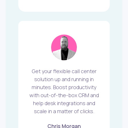
Get your flexible call center
solution up and running in
minutes. Boost productivity
with out-of-the-box CRM and
help desk integrations and
scale in a matter of clicks.
Chris Morgan