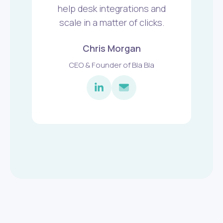
help desk integrations and
scale in a matter of clicks.
Chris Morgan
CEO & Founder of Bla Bla