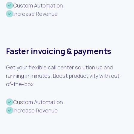
Custom Automation
Increase Revenue
Faster invoicing & payments
Get your flexible call center solution up and
running in minutes. Boost productivity with out-
of-the-box.
Custom Automation
Increase Revenue