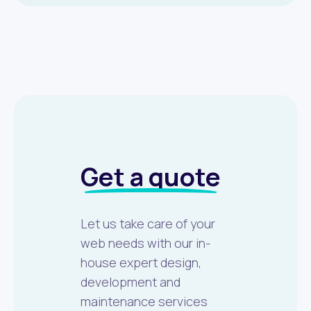
Get a quote
Let us take care of your
web needs with our in-
house expert design,
development and
maintenance services