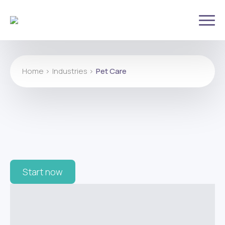
Home >
Industries >
Pet Care
Start now