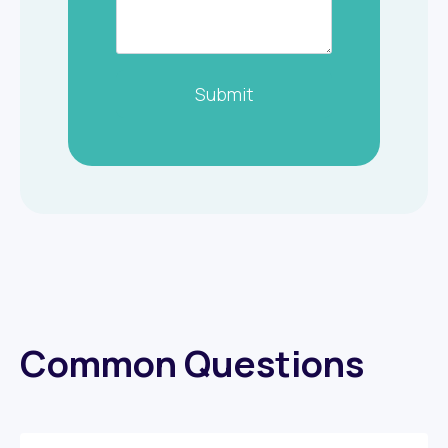
Submit
Common Questions