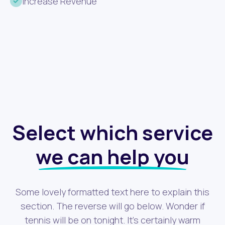
Increase Revenue
Select which service
we can help you
Some lovely formatted text here to explain this
section. The reverse will go below. Wonder if
tennis will be on tonight. It's certainly warm