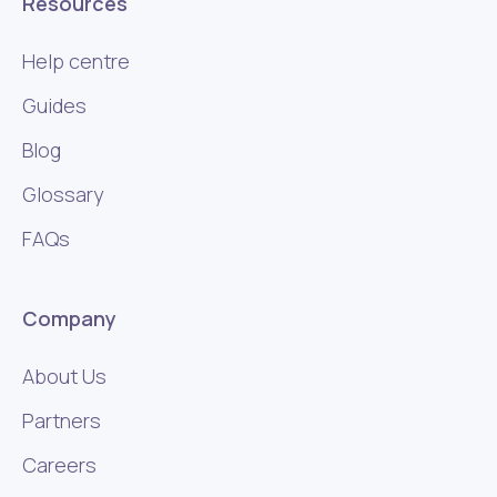
Resources
Help centre
Guides
Blog
Glossary
FAQs
Company
About Us
Partners
Careers