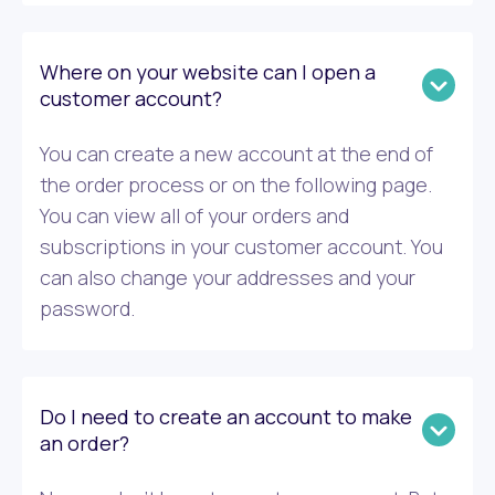
Where on your website can I open a
customer account?
You can create a new account at the end of
the order process or on the following page.
You can view all of your orders and
subscriptions in your customer account. You
can also change your addresses and your
password.
Do I need to create an account to make
an order?