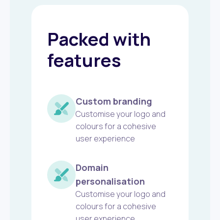
Packed with
features
Custom branding
Customise your logo and
colours for a cohesive
user experience
Domain
personalisation
Customise your logo and
colours for a cohesive
user experience