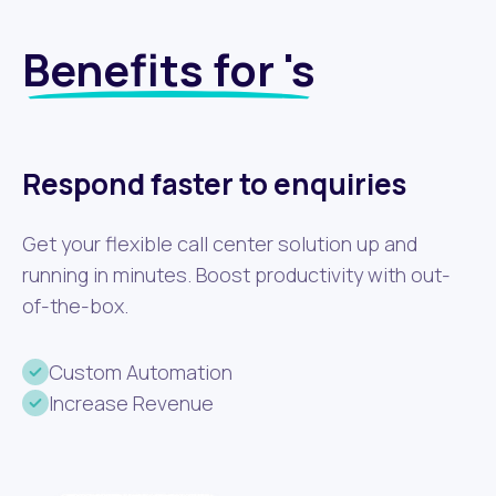
Benefits for 's
Respond faster to enquiries
Get your flexible call center solution up and
running in minutes. Boost productivity with out-
of-the-box.
Custom Automation
Increase Revenue