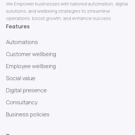
We Empower businesses with tailored automation, digital
solutions, and wellbeing strategies to streamline
operations, boost growth, and enhance success.
Features
Automations
Customer wellbeing
Employee wellbeing
Social value
Digital presence
Consultancy
Business policies