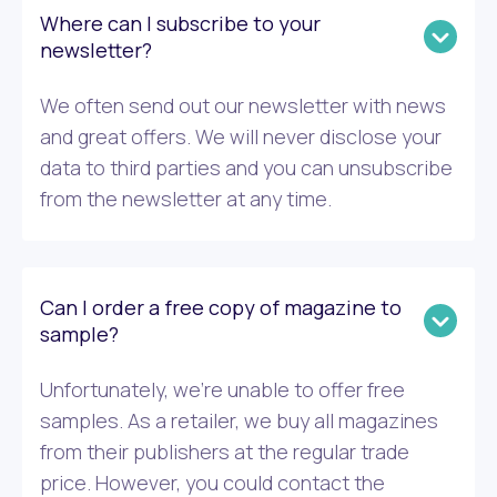
Where can I subscribe to your
newsletter?
We often send out our newsletter with news
and great offers. We will never disclose your
data to third parties and you can unsubscribe
from the newsletter at any time.
Can I order a free copy of magazine to
sample?
Unfortunately, we’re unable to offer free
samples. As a retailer, we buy all magazines
from their publishers at the regular trade
price. However, you could contact the