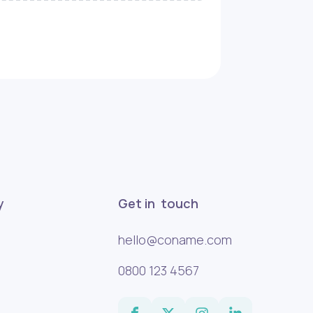
y
Get in touch
hello@coname.com
0800 123 4567