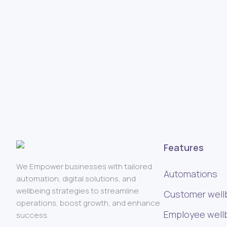
Features
We Empower businesses with tailored
Automations
automation, digital solutions, and
wellbeing strategies to streamline
Customer well
operations, boost growth, and enhance
Employee well
success.