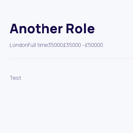
Another Role
London
Full time
35000
£35000 -
£50000
Test