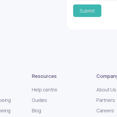
Submit
Resources
Compan
Help centre
About Us
being
Guides
Partners
being
Blog
Careers