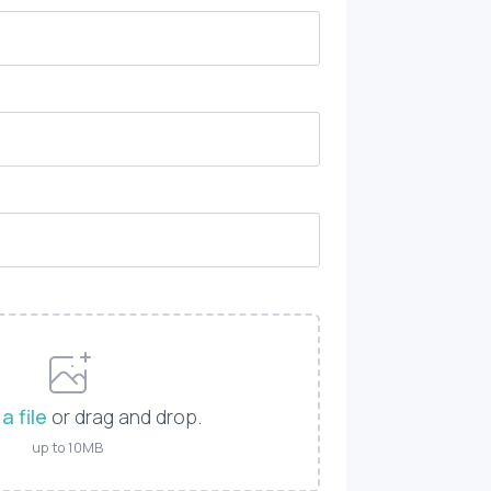
a file
or drag and drop.
up to 10MB