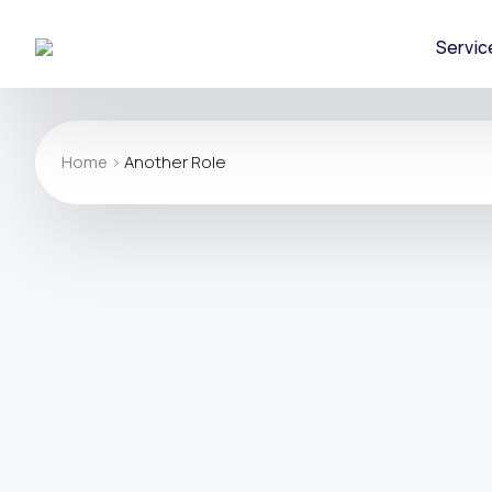
Servic
Home
>
Another Role