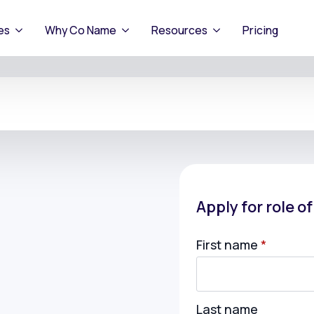
es
Why Co Name
Resources
Pricing
Apply for role o
First name
*
Last name