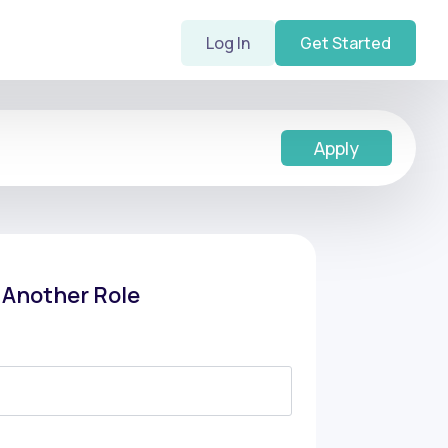
Log In
Get Started
Apply
f Another Role