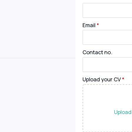
Email
*
Contact no.
Upload your CV
*
Upload 