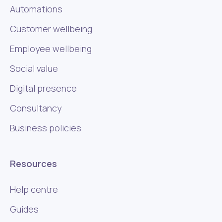
Automations
Customer wellbeing
Employee wellbeing
Social value
Digital presence
Consultancy
Business policies
Resources
Help centre
Guides