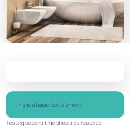
This is a basic text element.
Testing second time should be featured