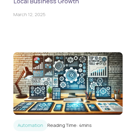
Local Business Growth
March 12, 2025
Automation
Reading Time:
4
mins