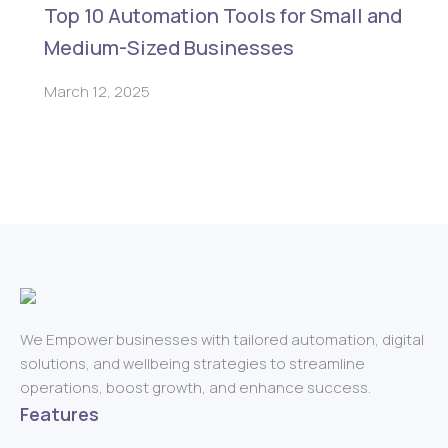
Top 10 Automation Tools for Small and
Medium-Sized Businesses
March 12, 2025
We Empower businesses with tailored automation, digital
solutions, and wellbeing strategies to streamline
operations, boost growth, and enhance success.
Features