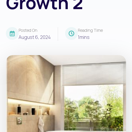
Growth 2
Posted On
Reading Time
August 6, 2024
1
mins