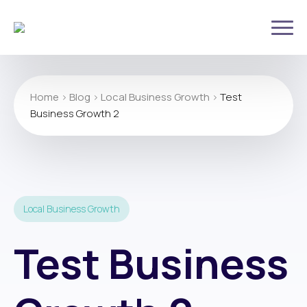
Home
>
Blog
>
Local Business Growth
>
Test
Business Growth 2
Local Business Growth
Test Business