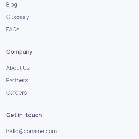
Blog
Glossary
FAQs
Company
About Us
Partners
Careers
Get in touch
hello@coname.com