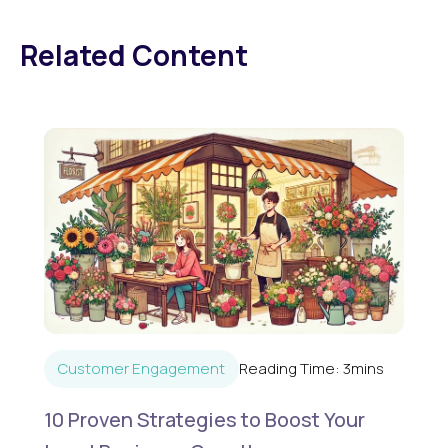
Related Content
Customer Engagement
Reading Time:
3
mins
10 Proven Strategies to Boost Your