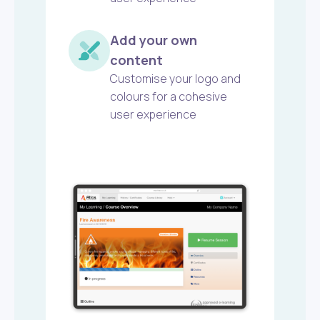
Add your own
content
Customise your logo and
colours for a cohesive
user experience