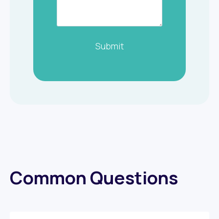
Submit
Common Questions