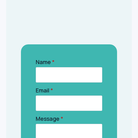
Name
*
Email
*
Message
*