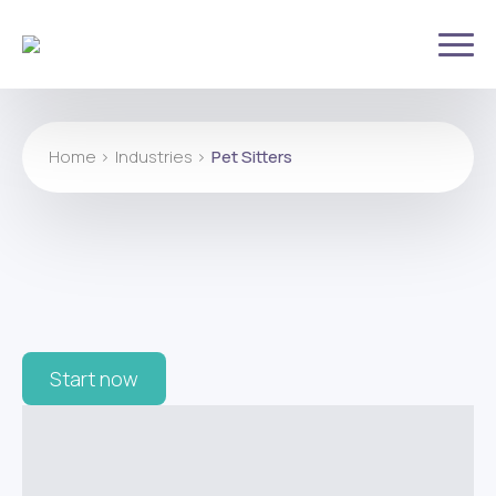
Home >
Industries >
Pet Sitters
Start now