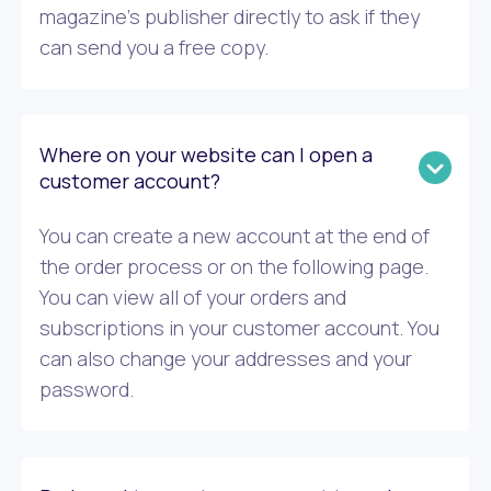
magazine’s publisher directly to ask if they
can send you a free copy.
Where on your website can I open a
customer account?
You can create a new account at the end of
the order process or on the following page.
You can view all of your orders and
subscriptions in your customer account. You
can also change your addresses and your
password.