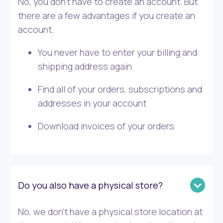
No, you don’t have to create an account. But
there are a few advantages if you create an
account.
You never have to enter your billing and
shipping address again
Find all of your orders, subscriptions and
addresses in your account
Download invoices of your orders
Do you also have a physical store?
No, we don’t have a physical store location at