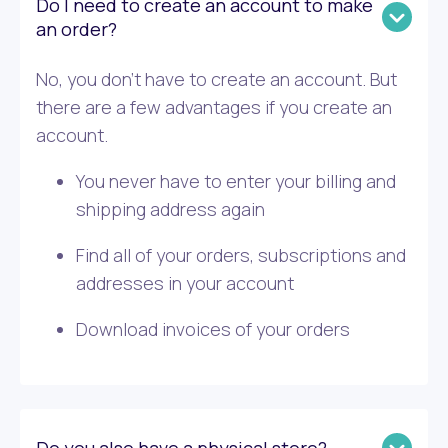
Do I need to create an account to make
an order?
No, you don’t have to create an account. But
there are a few advantages if you create an
account.
You never have to enter your billing and
shipping address again
Find all of your orders, subscriptions and
addresses in your account
Download invoices of your orders