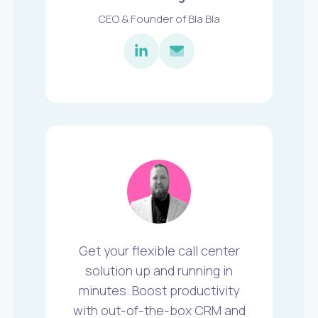
CEO & Founder of Bla Bla
Get your flexible call center
solution up and running in
minutes. Boost productivity
with out-of-the-box CRM and