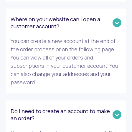
Where on your website can I open a
customer account?
You can create a new account at the end of
the order process or on the following page.
You can view all of your orders and
subscriptions in your customer account. You
can also change your addresses and your
password.
Do I need to create an account to make
an order?