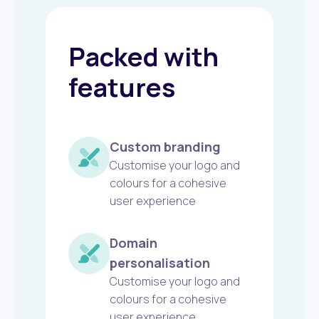
Packed with
features
Custom branding
Customise your logo and
colours for a cohesive
user experience
Domain
personalisation
Customise your logo and
colours for a cohesive
user experience