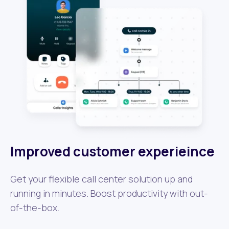
Improved customer experieince
Get your flexible call center solution up and
running in minutes. Boost productivity with out-
of-the-box.