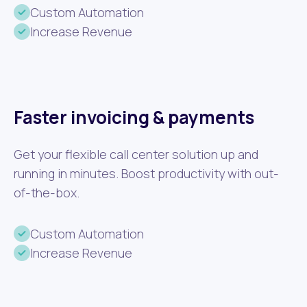
Custom Automation
Increase Revenue
Faster invoicing & payments
Get your flexible call center solution up and
running in minutes. Boost productivity with out-
of-the-box.
Custom Automation
Increase Revenue