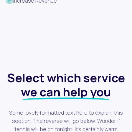
Increase Revenue
Select which service
we can help you
Some lovely formatted text here to explain this
section. The reverse will go below. Wonder if
tennis will be on tonight. It's certainly warm