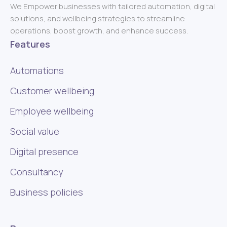
We Empower businesses with tailored automation, digital
solutions, and wellbeing strategies to streamline
operations, boost growth, and enhance success.
Features
Automations
Customer wellbeing
Employee wellbeing
Social value
Digital presence
Consultancy
Business policies