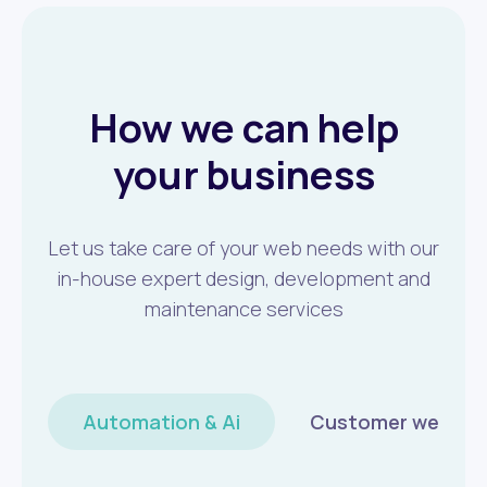
How we can help
your business
Let us take care of your web needs with our
in-house expert design, development and
maintenance services
Automation & Ai
Customer wellbei