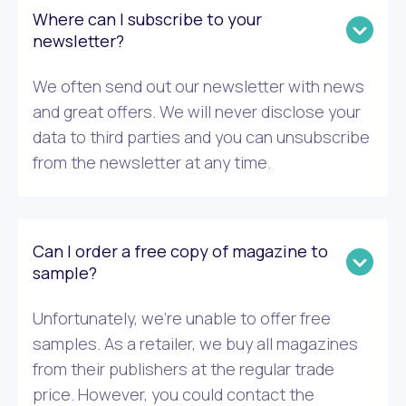
Where can I subscribe to your
newsletter?
We often send out our newsletter with news
and great offers. We will never disclose your
data to third parties and you can unsubscribe
from the newsletter at any time.
Can I order a free copy of magazine to
sample?
Unfortunately, we’re unable to offer free
samples. As a retailer, we buy all magazines
from their publishers at the regular trade
price. However, you could contact the