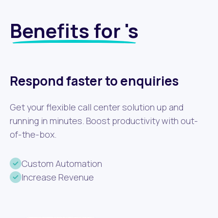
Benefits for 's
Respond faster to enquiries
Get your flexible call center solution up and
running in minutes. Boost productivity with out-
of-the-box.
Custom Automation
Increase Revenue