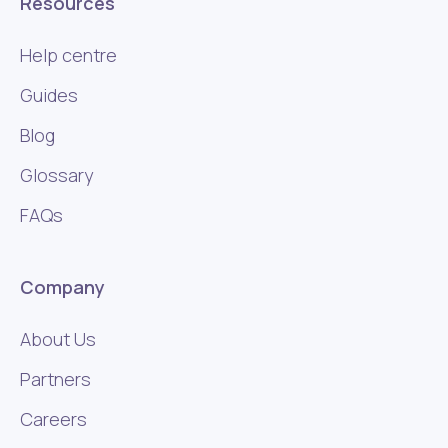
Resources
Help centre
Guides
Blog
Glossary
FAQs
Company
About Us
Partners
Careers