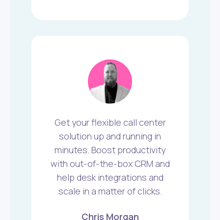
Get your flexible call center
solution up and running in
minutes. Boost productivity
with out-of-the-box CRM and
help desk integrations and
scale in a matter of clicks.
Chris Morgan