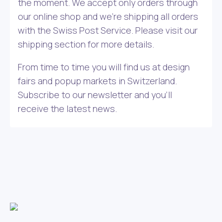
the moment. We accept only orders through
our online shop and we’re shipping all orders
with the Swiss Post Service. Please visit our
shipping section for more details.
From time to time you will find us at design
fairs and popup markets in Switzerland.
Subscribe to our newsletter and you’ll
receive the latest news.