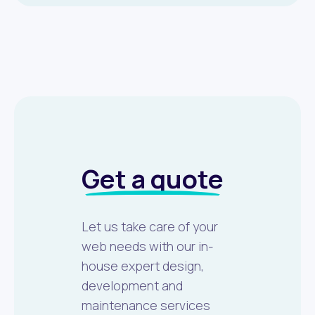
Get a quote
Let us take care of your
web needs with our in-
house expert design,
development and
maintenance services