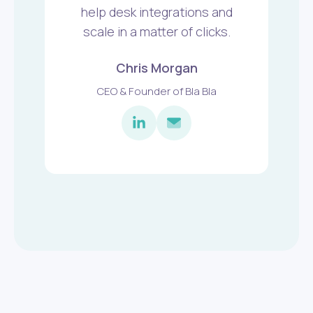
help desk integrations and
scale in a matter of clicks.
Chris Morgan
CEO & Founder of Bla Bla