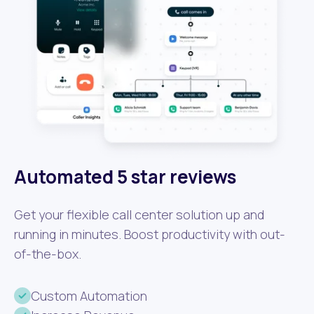
Automated 5 star reviews
Get your flexible call center solution up and
running in minutes. Boost productivity with out-
of-the-box.
Custom Automation