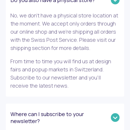
Do you also have a physical store?
No, we don’t have a physical store location at
the moment. We accept only orders through
our online shop and we’re shipping all orders
with the Swiss Post Service. Please visit our
shipping section for more details.
From time to time you will find us at design
fairs and popup markets in Switzerland.
Subscribe to our newsletter and you’ll
receive the latest news.
Where can I subscribe to your
newsletter?