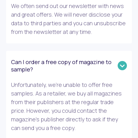
We often send out our newsletter with news
and great offers. We will never disclose your
data to third parties and you can unsubscribe
from the newsletter at any time.
Can I order a free copy of magazine to
sample?
Unfortunately, we’re unable to offer free
samples. As a retailer, we buy all magazines
from their publishers at the regular trade
price. However, you could contact the
magazine’s publisher directly to ask if they
can send you a free copy.